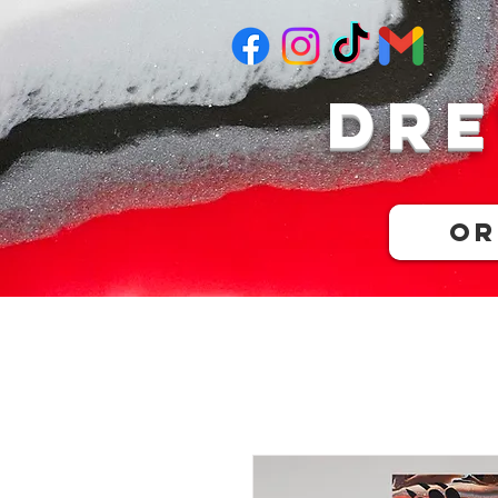
Dre
Or