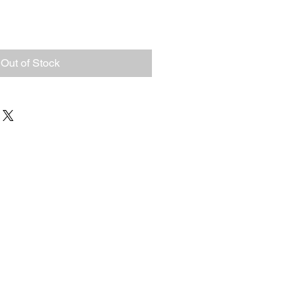
Out of Stock