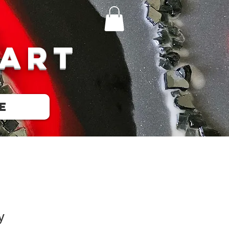
 Art
e
y