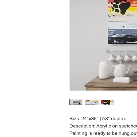
Size: 24"x36" (7/8" depth).
Description: Acrylic on stretch
Painting is ready to be hung out