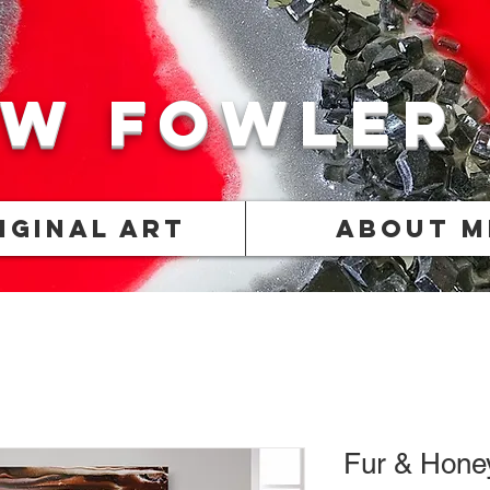
w Fowler
iginal Art
About M
Fur & Hone