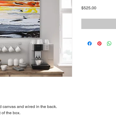
Price
$525.00
ed canvas and wired in the back.
 of the box.